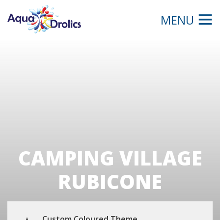
MENU
CAMPING VILLAGE
RUBICONE
Custom Coloured Theme