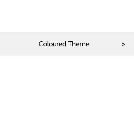
Coloured Theme