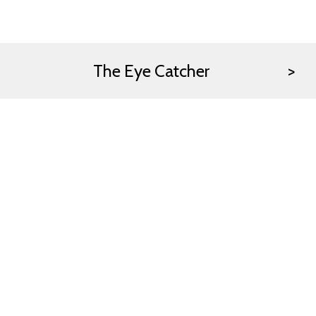
The Eye Catcher