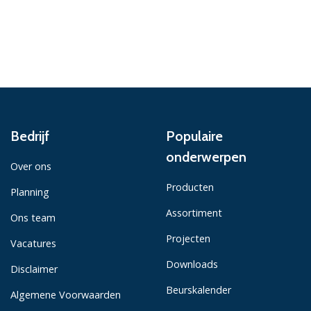
Bedrijf
Populaire
onderwerpen
Over ons
Producten
Planning
Assortiment
Ons team
Projecten
Vacatures
Downloads
Disclaimer
Beurskalender
Algemene Voorwaarden