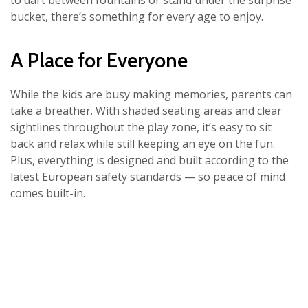
to dart between fountains or stand under the surprise
bucket, there’s something for every age to enjoy.
A Place for Everyone
While the kids are busy making memories, parents can
take a breather. With shaded seating areas and clear
sightlines throughout the play zone, it’s easy to sit
back and relax while still keeping an eye on the fun.
Plus, everything is designed and built according to the
latest European safety standards — so peace of mind
comes built-in.