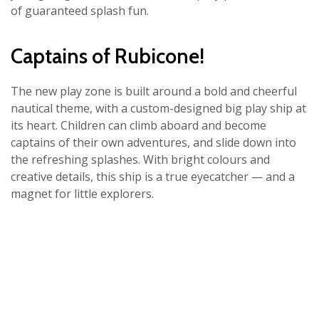
of guaranteed splash fun.
Captains of Rubicone!
The new play zone is built around a bold and cheerful
nautical theme, with a custom-designed big play ship at
its heart. Children can climb aboard and become
captains of their own adventures, and slide down into
the refreshing splashes. With bright colours and
creative details, this ship is a true eyecatcher — and a
magnet for little explorers.