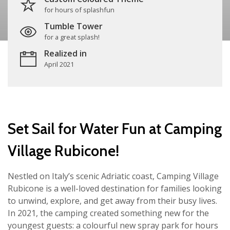
for hours of splashfun
Tumble Tower
for a great splash!
Realized in
April 2021
Set Sail for Water Fun at Camping
Village Rubicone!
Nestled on Italy’s scenic Adriatic coast, Camping Village
Rubicone is a well-loved destination for families looking
to unwind, explore, and get away from their busy lives.
In 2021, the camping created something new for the
youngest guests: a colourful new spray park for hours