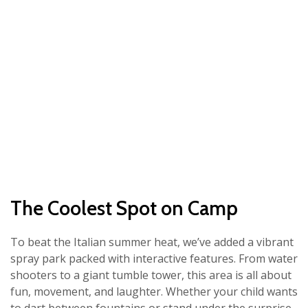
The Coolest Spot on Camp
To beat the Italian summer heat, we’ve added a vibrant
spray park packed with interactive features. From water
shooters to a giant tumble tower, this area is all about
fun, movement, and laughter. Whether your child wants