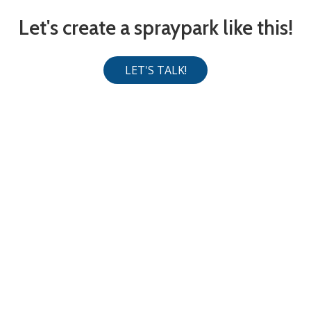
Let's create a spraypark like this!
LET'S TALK!