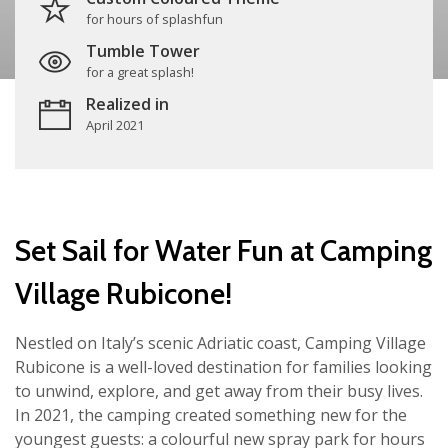
for hours of splashfun
Tumble Tower
for a great splash!
Realized in
April 2021
Set Sail for Water Fun at Camping
Village Rubicone!
Nestled on Italy’s scenic Adriatic coast, Camping Village
Rubicone is a well-loved destination for families looking
to unwind, explore, and get away from their busy lives.
In 2021, the camping created something new for the
youngest guests: a colourful new spray park for hours