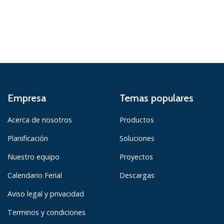
Empresa
Temas populares
Acerca de nosotros
Productos
Planificación
Soluciones
Nuestro equipo
Proyectos
Calendario Ferial
Descargas
Aviso legal y privacidad
Terminos y condiciones