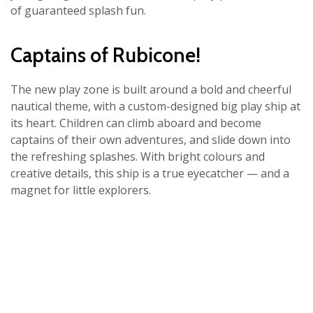
of guaranteed splash fun.
Captains of Rubicone!
The new play zone is built around a bold and cheerful
nautical theme, with a custom-designed big play ship at
its heart. Children can climb aboard and become
captains of their own adventures, and slide down into
the refreshing splashes. With bright colours and
creative details, this ship is a true eyecatcher — and a
magnet for little explorers.