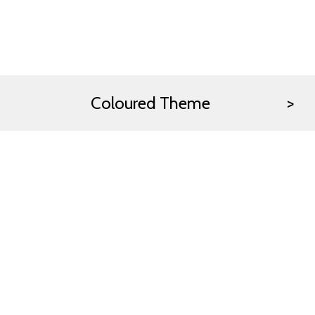
Coloured Theme