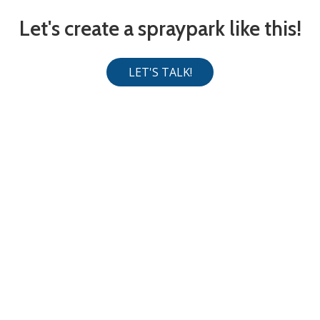
Let's create a spraypark like this!
LET'S TALK!