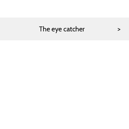
The eye catcher