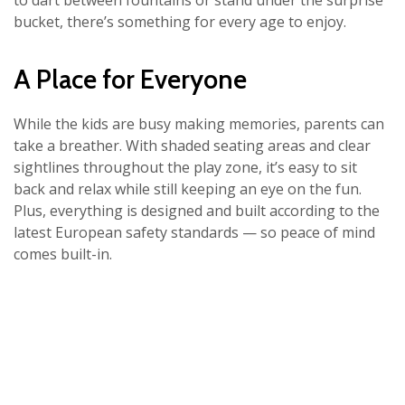
to dart between fountains or stand under the surprise
bucket, there’s something for every age to enjoy.
A Place for Everyone
While the kids are busy making memories, parents can
take a breather. With shaded seating areas and clear
sightlines throughout the play zone, it’s easy to sit
back and relax while still keeping an eye on the fun.
Plus, everything is designed and built according to the
latest European safety standards — so peace of mind
comes built-in.