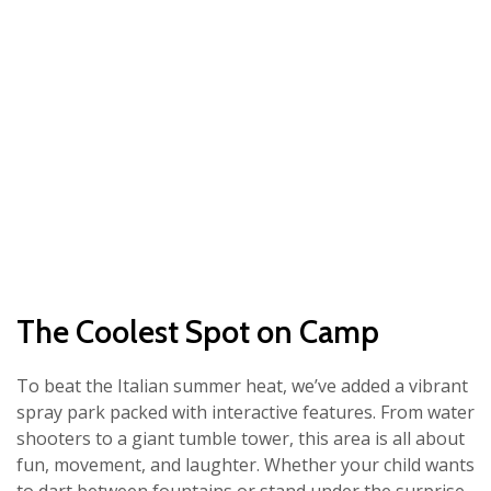
The Coolest Spot on Camp
To beat the Italian summer heat, we’ve added a vibrant
spray park packed with interactive features. From water
shooters to a giant tumble tower, this area is all about
fun, movement, and laughter. Whether your child wants