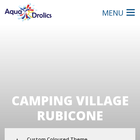
MENU
CAMPING VILLAGE
RUBICONE
Custom Coloured Theme