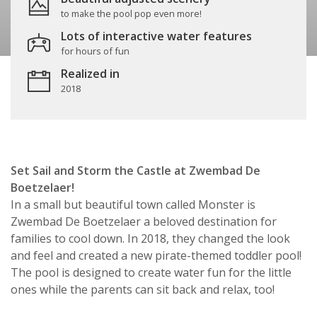
to make the pool pop even more!
Lots of interactive water features
for hours of fun
Realized in
2018
Set Sail and Storm the Castle at Zwembad De
Boetzelaer!
In a small but beautiful town called Monster is
Zwembad De Boetzelaer a beloved destination for
families to cool down. In 2018, they changed the look
and feel and created a new pirate-themed toddler pool!
The pool is designed to create water fun for the little
ones while the parents can sit back and relax, too!