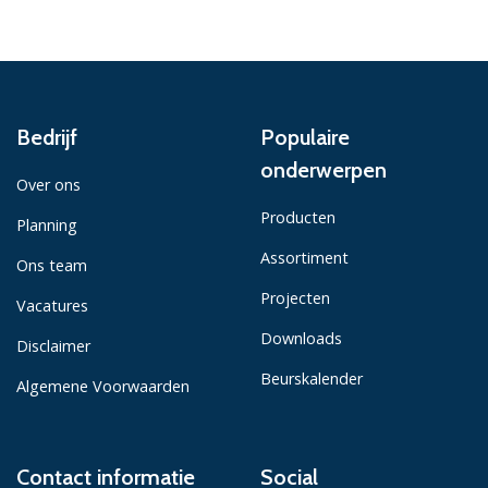
Bedrijf
Populaire
onderwerpen
Over ons
Producten
Planning
Assortiment
Ons team
Projecten
Vacatures
Downloads
Disclaimer
Beurskalender
Algemene Voorwaarden
Contact informatie
Social