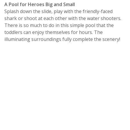
A Pool for Heroes Big and Small
Splash down the slide, play with the friendly-faced
shark or shoot at each other with the water shooters.
There is so much to do in this simple pool that the
toddlers can enjoy themselves for hours. The
illuminating surroundings fully complete the scenery!