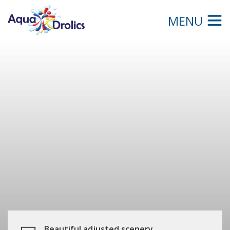
MENU
Beautiful adjusted scenery