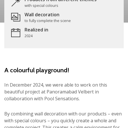
with special colours
Wall decoration
to fully complete the scene
Realized in
2024
A colourful playground!
In December 2024, we were able to work on this
beautiful project at Panoramabad Velbert in
collaboration with Pool Sensations.
By combining wall decoration with our products – even
with special colours – you quickly create a whole and
complete project. This creates a calm environment for