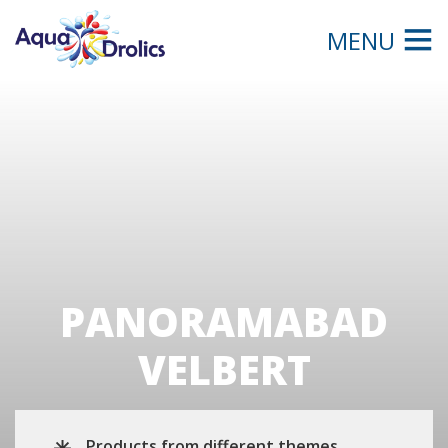
MENU
PANORAMABAD
VELBERT
Products from different themes