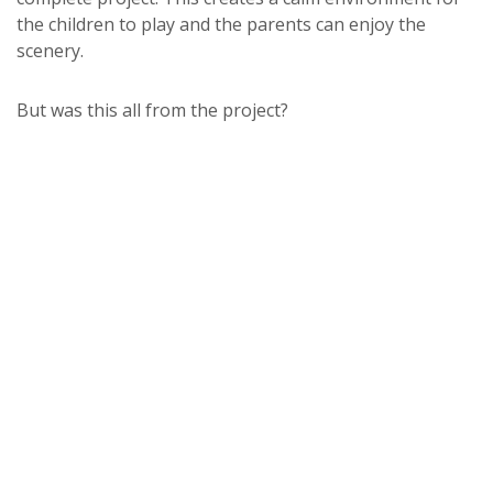
the children to play and the parents can enjoy the
scenery.
But was this all from the project?