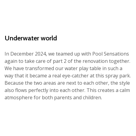
Underwater world
In December 2024, we teamed up with Pool Sensations
again to take care of part 2 of the renovation together.
We have transformed our water play table in such a
way that it became a real eye-catcher at this spray park.
Because the two areas are next to each other, the style
also flows perfectly into each other. This creates a calm
atmosphere for both parents and children.