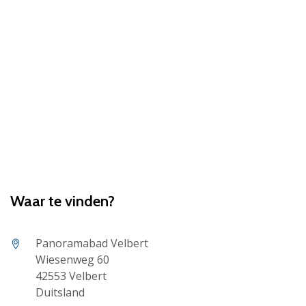
Waar te vinden?
Panoramabad Velbert
Wiesenweg 60
42553 Velbert
Duitsland