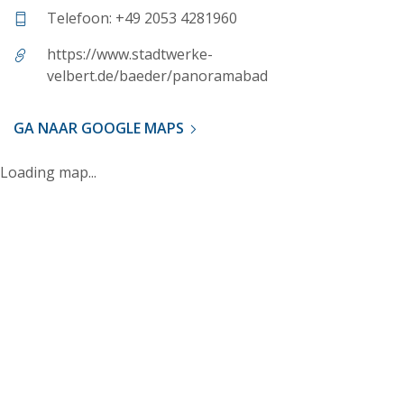
Telefoon: +49 2053 4281960
https://www.stadtwerke-
velbert.de/baeder/panoramabad
GA NAAR GOOGLE MAPS
Loading map...