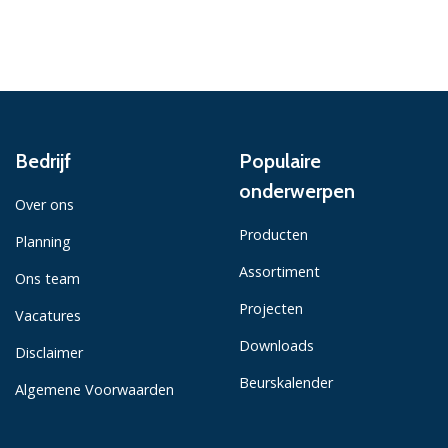
Bedrijf
Populaire
onderwerpen
Over ons
Producten
Planning
Assortiment
Ons team
Projecten
Vacatures
Downloads
Disclaimer
Beurskalender
Algemene Voorwaarden