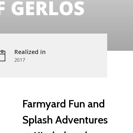
 GERLOS
Realized in
2017
Farmyard Fun and
Splash Adventures