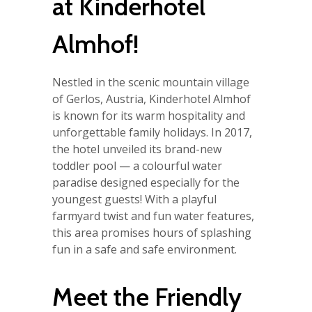
at Kinderhotel
Almhof!
Nestled in the scenic mountain village
of Gerlos, Austria, Kinderhotel Almhof
is known for its warm hospitality and
unforgettable family holidays. In 2017,
the hotel unveiled its brand-new
toddler pool — a colourful water
paradise designed especially for the
youngest guests! With a playful
farmyard twist and fun water features,
this area promises hours of splashing
fun in a safe and safe environment.
Meet the Friendly