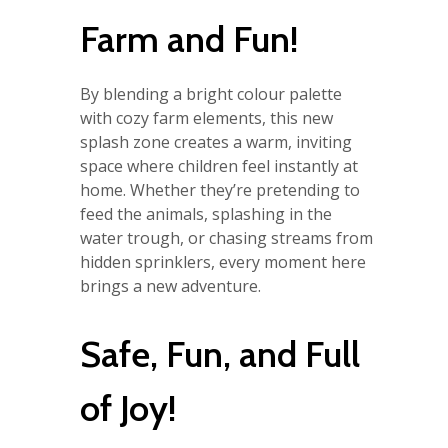
Farm and Fun!
By blending a bright colour palette
with cozy farm elements, this new
splash zone creates a warm, inviting
space where children feel instantly at
home. Whether they’re pretending to
feed the animals, splashing in the
water trough, or chasing streams from
hidden sprinklers, every moment here
brings a new adventure.
Safe, Fun, and Full
of Joy!