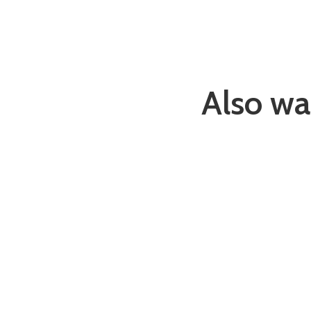
Also wa