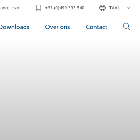
drolics.nl
+31 (0)499 393 540
TAAL
Downloads
Over ons
Contact