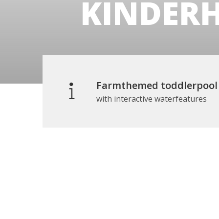
KINDER
Farmthemed toddlerpool
with interactive waterfeatures