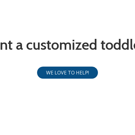
nt a customized toddl
WE LOVE TO HELP!