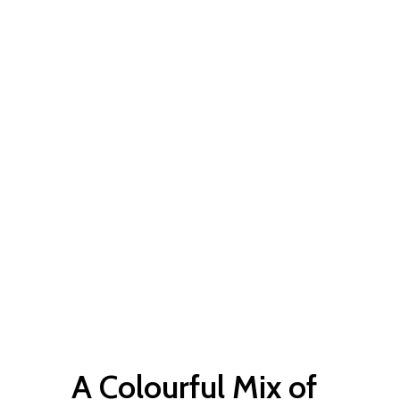
A Colourful Mix of