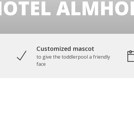
HOTEL ALMHOF
Customized mascot
to give the toddlerpool a friendly
face