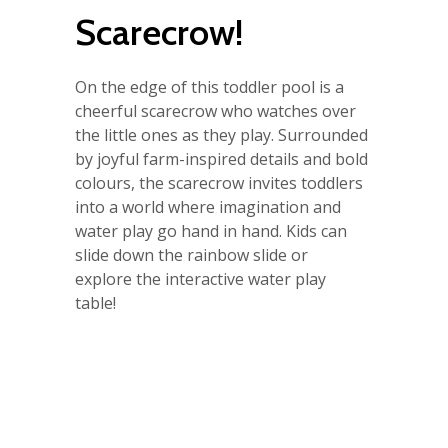
Scarecrow!
On the edge of this toddler pool is a
cheerful scarecrow who watches over
the little ones as they play. Surrounded
by joyful farm-inspired details and bold
colours, the scarecrow invites toddlers
into a world where imagination and
water play go hand in hand. Kids can
slide down the rainbow slide or
explore the interactive water play
table!