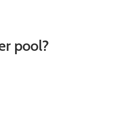
er pool?