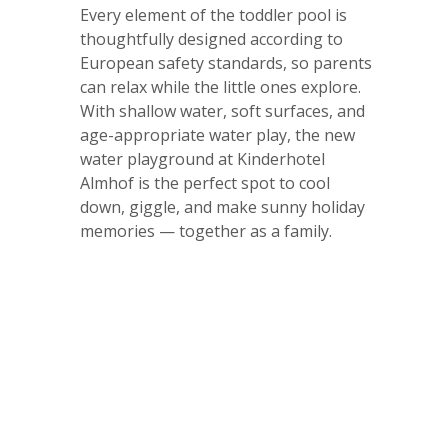
Every element of the toddler pool is
thoughtfully designed according to
European safety standards, so parents
can relax while the little ones explore.
With shallow water, soft surfaces, and
age-appropriate water play, the new
water playground at Kinderhotel
Almhof is the perfect spot to cool
down, giggle, and make sunny holiday
memories — together as a family.