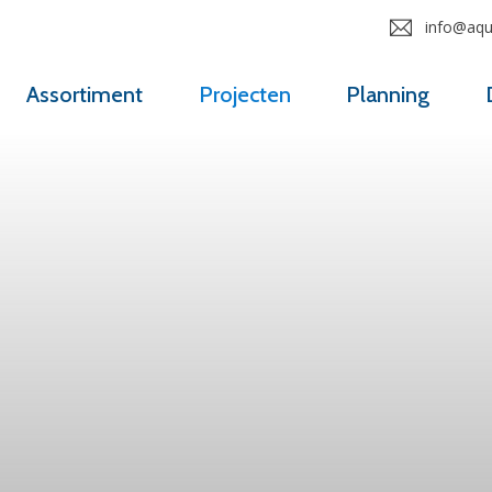
info@aqua
Assortiment
Projecten
Planning