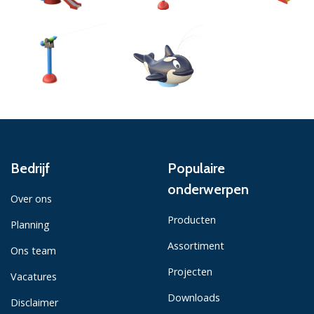
Bedrijf
Populaire
onderwerpen
Over ons
Producten
Planning
Assortiment
Ons team
Projecten
Vacatures
Downloads
Disclaimer