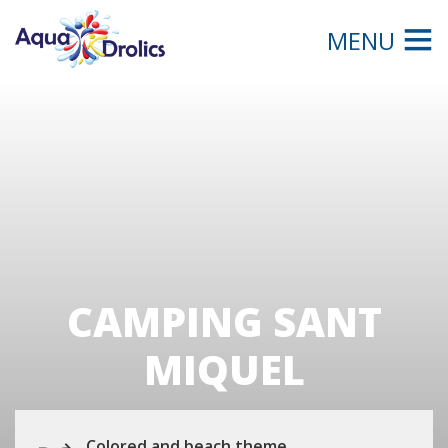
MENU
CAMPING SANT
MIQUEL
Colored and beach theme