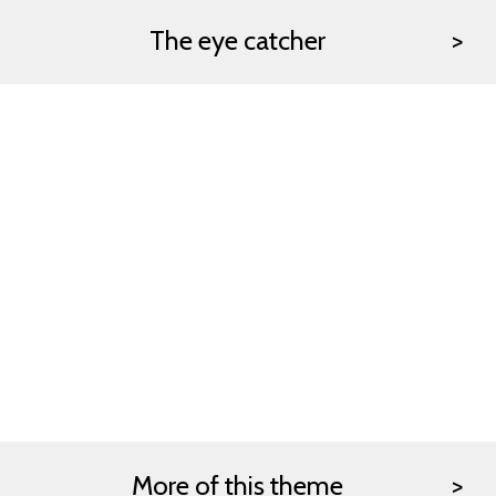
The eye catcher
More of this theme