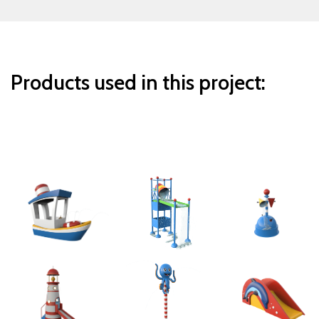
Products used in this project: