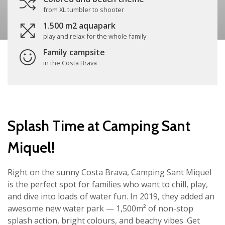
from XL tumbler to shooter
1.500 m2 aquapark
play and relax for the whole family
Family campsite
in the Costa Brava
Splash Time at Camping Sant
Miquel!
Right on the sunny Costa Brava, Camping Sant Miquel
is the perfect spot for families who want to chill, play,
and dive into loads of water fun. In 2019, they added an
awesome new water park — 1,500m² of non-stop
splash action, bright colours, and beachy vibes. Get