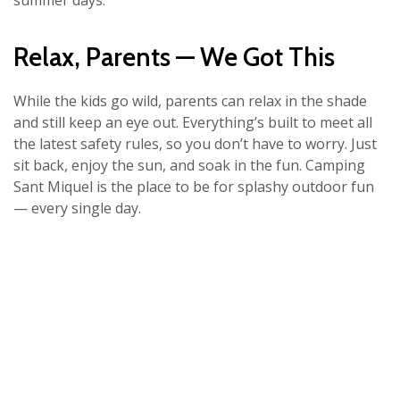
summer days.
Relax, Parents — We Got This
While the kids go wild, parents can relax in the shade
and still keep an eye out. Everything’s built to meet all
the latest safety rules, so you don’t have to worry. Just
sit back, enjoy the sun, and soak in the fun. Camping
Sant Miquel is the place to be for splashy outdoor fun
— every single day.