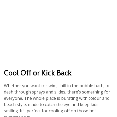
Cool Off or Kick Back
Whether you want to swim, chill in the bubble bath, or
dash through sprays and slides, there’s something for
everyone. The whole place is bursting with colour and
beach style, made to catch the eye and keep kids
smiling. It’s perfect for cooling off on those hot