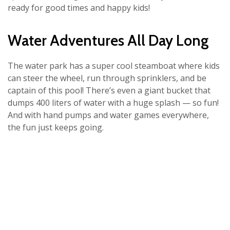
ready for good times and happy kids!
Water Adventures All Day Long
The water park has a super cool steamboat where kids
can steer the wheel, run through sprinklers, and be
captain of this pool! There’s even a giant bucket that
dumps 400 liters of water with a huge splash — so fun!
And with hand pumps and water games everywhere,
the fun just keeps going.