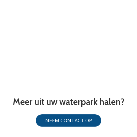
Meer uit uw waterpark halen?
NEEM CONTACT OP