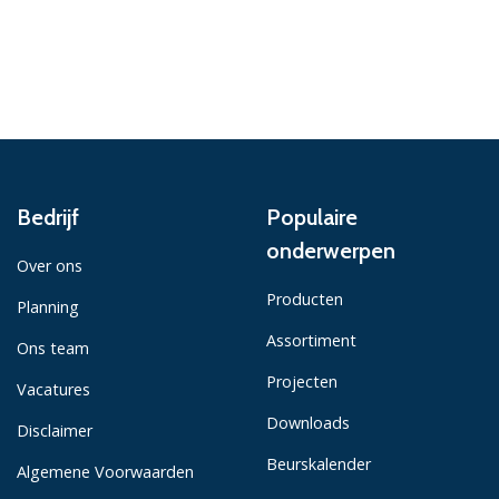
Bedrijf
Populaire
onderwerpen
Over ons
Producten
Planning
Assortiment
Ons team
Projecten
Vacatures
Downloads
Disclaimer
Beurskalender
Algemene Voorwaarden