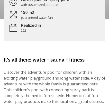
with customized products
150 m2
guaranteed water fun
Realized in
2021
It's all there: water - sauna - fitness
Discover the adventure pool for children with an
exciting water playground and long water slide. A day of
adventure with the whole family is guaranteed here.
This children's pool with connecting spray park is
completely themed in forest style. Numerous of fun
water play products make this location a great success.