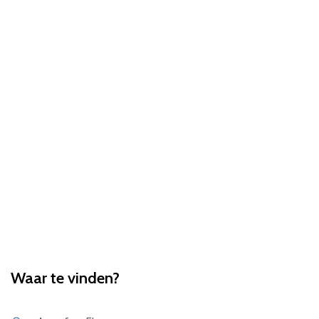
Waar te vinden?