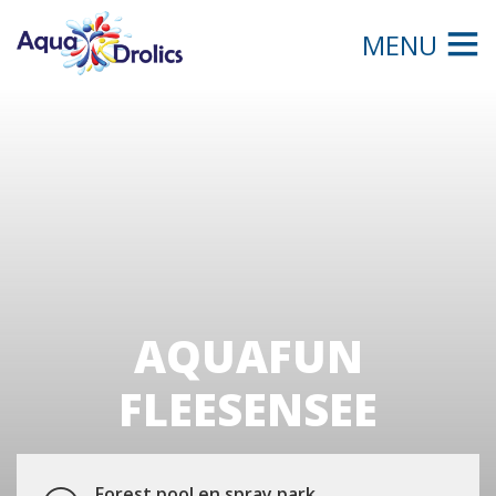
MENU
AQUAFUN
FLEESENSEE
Forest pool en spray park