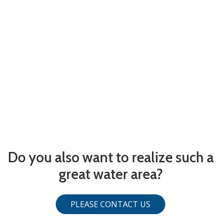
Do you also want to realize such a
great water area?
PLEASE CONTACT US