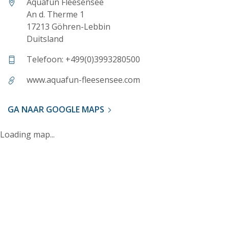
Aquafun Fleesensee
An d. Therme 1
17213 Göhren-Lebbin
Duitsland
Telefoon: +499(0)3993280500
www.aquafun-fleesensee.com
GA NAAR GOOGLE MAPS
Loading map...