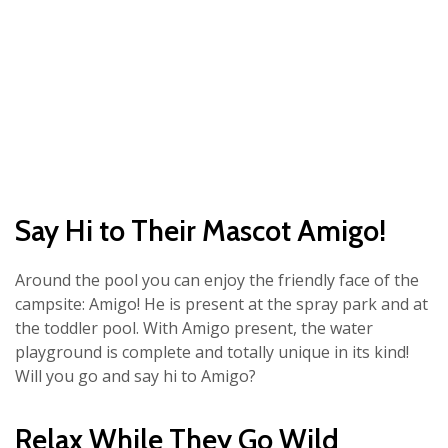
Say Hi to Their Mascot Amigo!
Around the pool you can enjoy the friendly face of the
campsite: Amigo! He is present at the spray park and at
the toddler pool. With Amigo present, the water
playground is complete and totally unique in its kind!
Will you go and say hi to Amigo?
Relax While They Go Wild