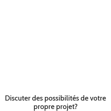
Discuter des possibilités de votre
propre projet?