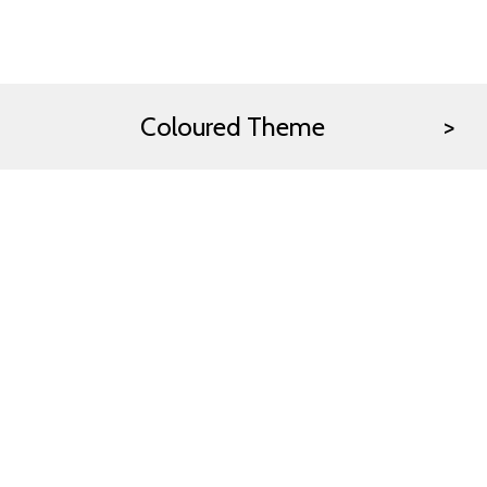
Coloured Theme