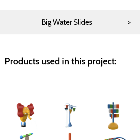
Big Water Slides
Products used in this project: