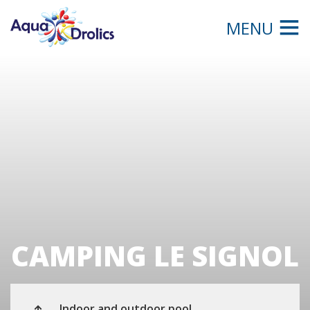
MENU
CAMPING LE SIGNOL
Indoor and outdoor pool