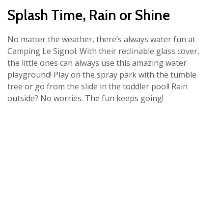
Splash Time, Rain or Shine
No matter the weather, there’s always water fun at
Camping Le Signol. With their reclinable glass cover,
the little ones can always use this amazing water
playground! Play on the spray park with the tumble
tree or go from the slide in the toddler pool! Rain
outside? No worries. The fun keeps going!