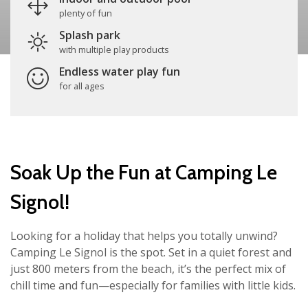
plenty of fun
Splash park
with multiple play products
Endless water play fun
for all ages
Soak Up the Fun at Camping Le
Signol!
Looking for a holiday that helps you totally unwind?
Camping Le Signol is the spot. Set in a quiet forest and
just 800 meters from the beach, it’s the perfect mix of
chill time and fun—especially for families with little kids.