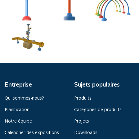
Entreprise
Sujets populaires
Qui sommes-nous?
Produits
Planification
Catégories de produits
Notre équipe
Projets
Calendrier des expositions
Downloads