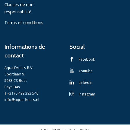
Clauses de non-
responsabilité
Terms et conditions
Informations de
Social
contact
Facebook
Aqua Drolics B.V.
Youtube
Sportlaan 9
5683 CS Best
LinkedIn
Pays-Bas
T +31 (0)499 393 540
Instagram
info@aquadrolics.nl