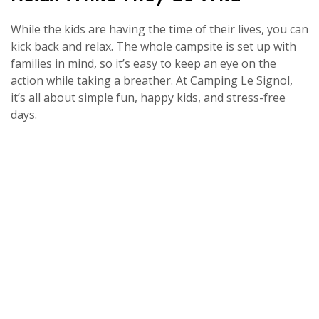
While the kids are having the time of their lives, you can
kick back and relax. The whole campsite is set up with
families in mind, so it’s easy to keep an eye on the
action while taking a breather. At Camping Le Signol,
it’s all about simple fun, happy kids, and stress-free
days.