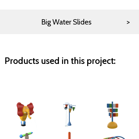
Big Water Slides
Products used in this project: