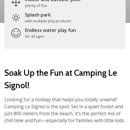
plenty of fun
Splash park
with multiple play products
Endless water play fun
for all ages
Soak Up the Fun at Camping Le
Signol!
Looking for a holiday that helps you totally unwind?
Camping Le Signol is the spot. Set in a quiet forest and
just 800 meters from the beach, it’s the perfect mix of
chill time and fun—especially for families with little kids.