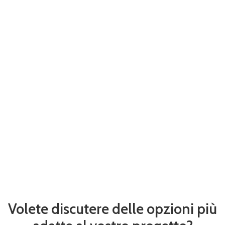
Volete discutere delle opzioni più