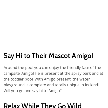
Say Hi to Their Mascot Amigo!
Around the pool you can enjoy the friendly face of the
campsite: Amigo! He is present at the spray park and at
the toddler pool. With Amigo present, the water
playground is complete and totally unique in its kind!
Will you go and say hi to Amigo?
Relax While They Go Wild