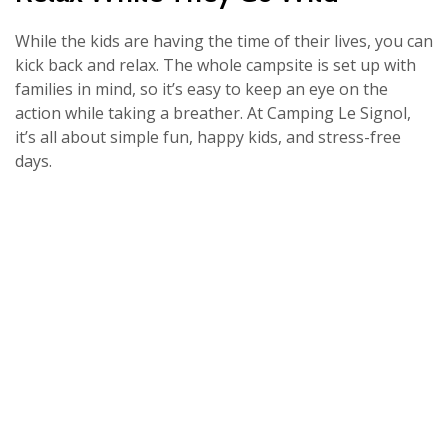
While the kids are having the time of their lives, you can
kick back and relax. The whole campsite is set up with
families in mind, so it’s easy to keep an eye on the
action while taking a breather. At Camping Le Signol,
it’s all about simple fun, happy kids, and stress-free
days.