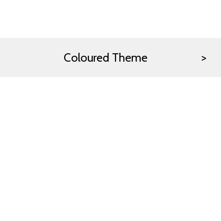
Coloured Theme