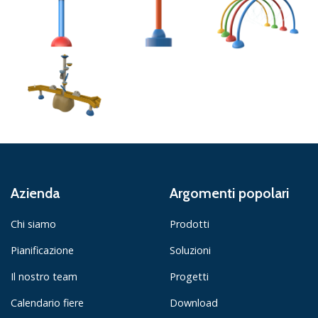
Azienda
Argomenti popolari
Chi siamo
Prodotti
Pianificazione
Soluzioni
Il nostro team
Progetti
Calendario fiere
Download