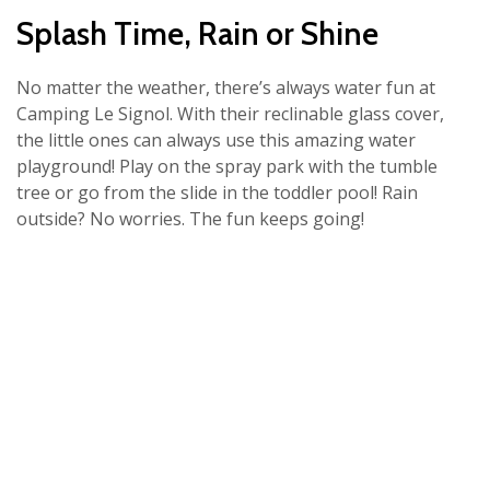
Splash Time, Rain or Shine
No matter the weather, there’s always water fun at
Camping Le Signol. With their reclinable glass cover,
the little ones can always use this amazing water
playground! Play on the spray park with the tumble
tree or go from the slide in the toddler pool! Rain
outside? No worries. The fun keeps going!