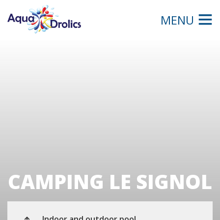
MENU
CAMPING LE SIGNOL
Indoor and outdoor pool