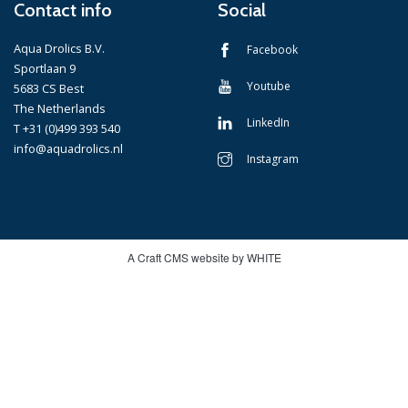
Contact info
Social
Aqua Drolics B.V.
Facebook
Sportlaan 9
Youtube
5683 CS Best
The Netherlands
LinkedIn
T +31 (0)499 393 540
info@aquadrolics.nl
Instagram
A Craft CMS website by WHITE