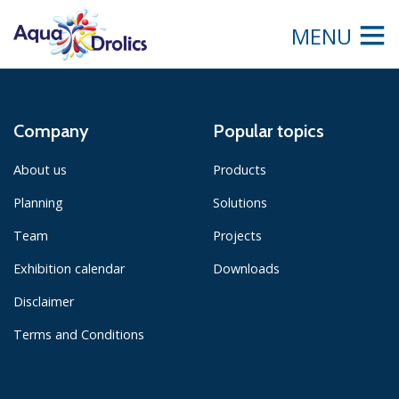
MENU
Company
Popular topics
About us
Products
Planning
Solutions
Team
Projects
Exhibition calendar
Downloads
Disclaimer
Terms and Conditions