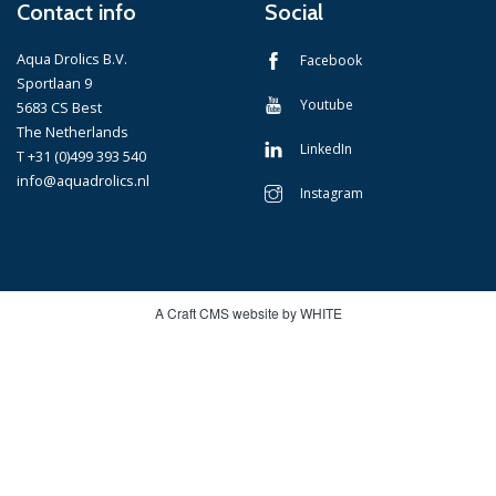
Contact info
Social
Aqua Drolics B.V.
Facebook
Sportlaan 9
Youtube
5683 CS Best
The Netherlands
LinkedIn
T +31 (0)499 393 540
info@aquadrolics.nl
Instagram
A Craft CMS website by WHITE