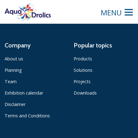
MENU
Company
Popular topics
About us
Products
Planning
Solutions
Team
Projects
Exhibition calendar
Downloads
Disclaimer
Terms and Conditions