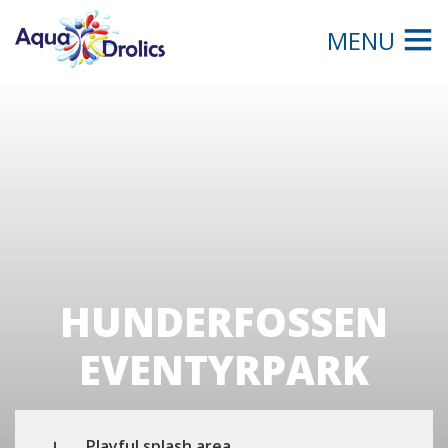
MENU
HUNDERFOSSEN
EVENTYRPARK
Playful splash area