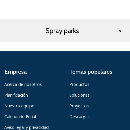
Spray parks
Empresa
Temas populares
Acerca de nosotros
Productos
Planificación
Soluciones
Nuestro equipo
Proyectos
Calendario Ferial
Descargas
Aviso legal y privacidad