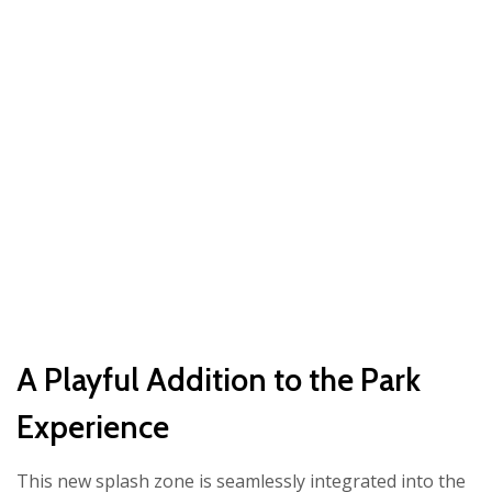
A Playful Addition to the Park
Experience
This new splash zone is seamlessly integrated into the