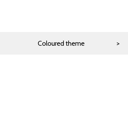
Coloured theme