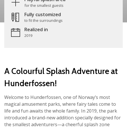
for the smallest guests
Fully customized
to fit the surroundings
Realized in
2019
A Colourful Splash Adventure at
Hunderfossen!
Welcome to Hunderfossen, one of Norway’s most
magical amusement parks, where fairy tales come to
life and fun awaits the whole family. In 2019, the park
introduced a brand-new addition specially designed for
the smallest adventurers—a cheerful splash zone