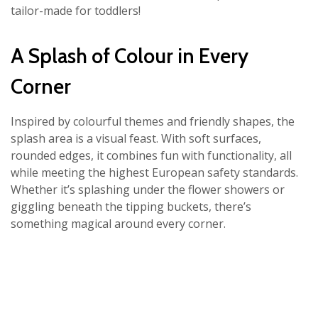
tailor-made for toddlers!
A Splash of Colour in Every
Corner
Inspired by colourful themes and friendly shapes, the
splash area is a visual feast. With soft surfaces,
rounded edges, it combines fun with functionality, all
while meeting the highest European safety standards.
Whether it’s splashing under the flower showers or
giggling beneath the tipping buckets, there’s
something magical around every corner.