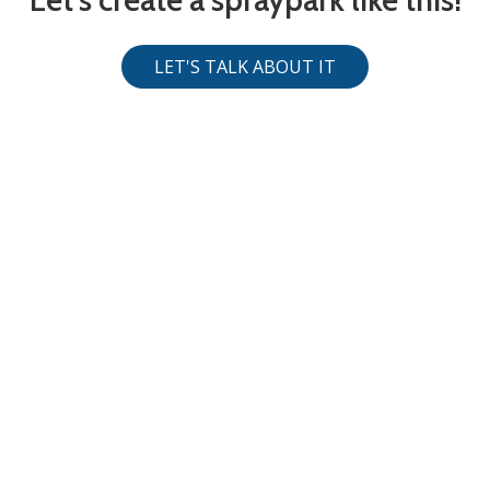
LET'S TALK ABOUT IT