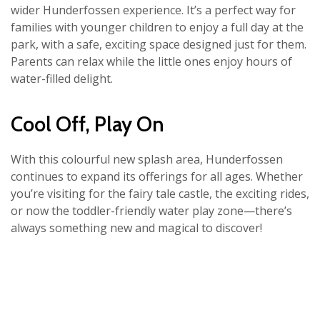
wider Hunderfossen experience. It’s a perfect way for
families with younger children to enjoy a full day at the
park, with a safe, exciting space designed just for them.
Parents can relax while the little ones enjoy hours of
water-filled delight.
Cool Off, Play On
With this colourful new splash area, Hunderfossen
continues to expand its offerings for all ages. Whether
you’re visiting for the fairy tale castle, the exciting rides,
or now the toddler-friendly water play zone—there’s
always something new and magical to discover!