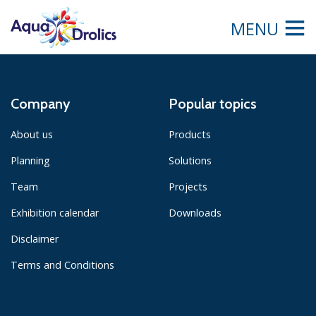
MENU
Company
Popular topics
About us
Products
Planning
Solutions
Team
Projects
Exhibition calendar
Downloads
Disclaimer
Terms and Conditions