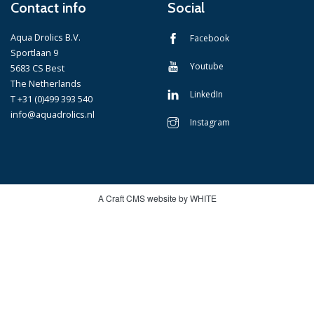
Contact info
Social
Aqua Drolics B.V.
Facebook
Sportlaan 9
Youtube
5683 CS Best
The Netherlands
LinkedIn
T +31 (0)499 393 540
info@aquadrolics.nl
Instagram
A Craft CMS website by WHITE