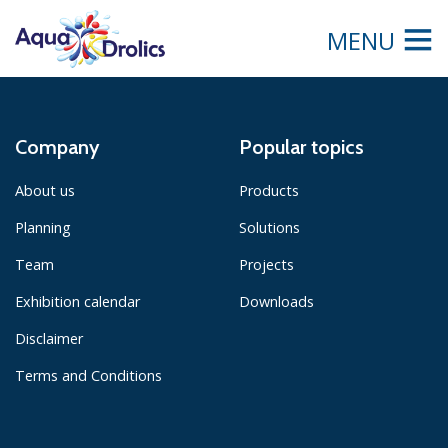
MENU
Company
Popular topics
About us
Products
Planning
Solutions
Team
Projects
Exhibition calendar
Downloads
Disclaimer
Terms and Conditions