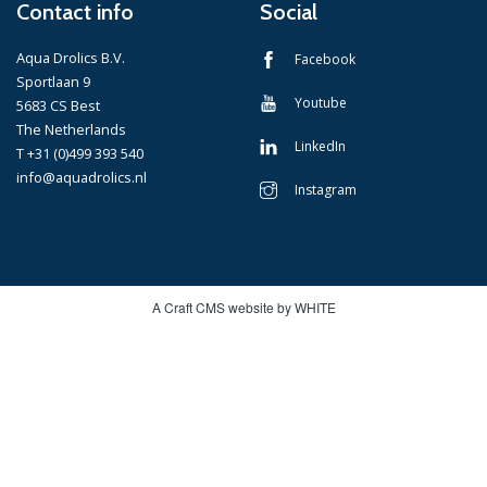
Contact info
Social
Aqua Drolics B.V.
Facebook
Sportlaan 9
Youtube
5683 CS Best
The Netherlands
LinkedIn
T +31 (0)499 393 540
info@aquadrolics.nl
Instagram
A Craft CMS website by WHITE