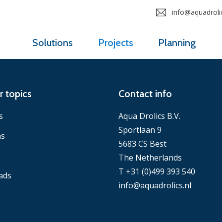
info@aquadrolic
Solutions
Projects
Planning
r topics
Contact info
s
Aqua Drolics B.V.
Sportlaan 9
ns
5683 CS Best
The Netherlands
T +31 (0)499 393 540
ads
info@aquadrolics.nl