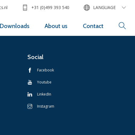
s.nl
+31 (0)499 393 540
LANGUAGE
Downloads
About us
Contact
Social
Facebook
Youtube
LinkedIn
Instagram