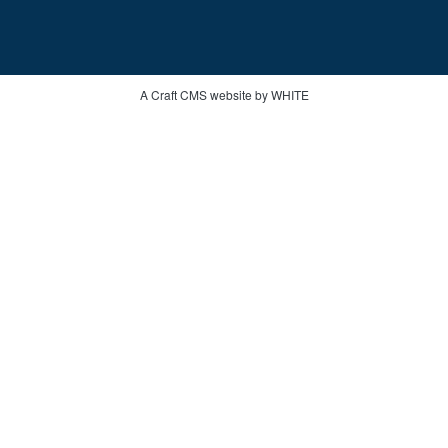
A Craft CMS website by WHITE