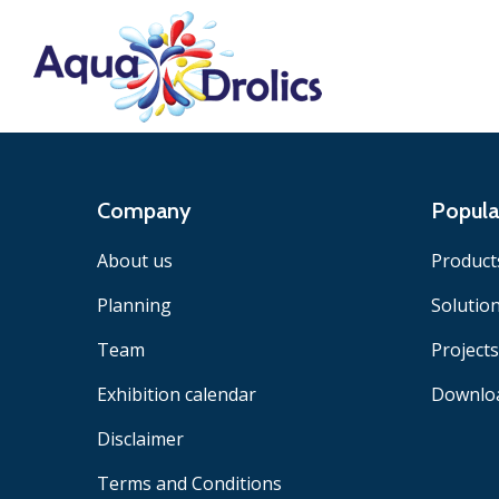
Company
Popula
About us
Product
Planning
Solutio
Team
Projects
Exhibition calendar
Downlo
Disclaimer
Terms and Conditions