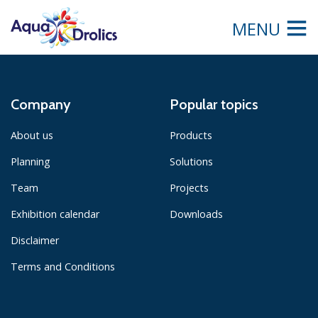
MENU
Company
Popular topics
About us
Products
Planning
Solutions
Team
Projects
Exhibition calendar
Downloads
Disclaimer
Terms and Conditions