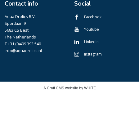
Contact info
Social
Aqua Drolics B.V.
Facebook
Sportlaan 9
Youtube
5683 CS Best
The Netherlands
LinkedIn
T +31 (0)499 393 540
info@aquadrolics.nl
Instagram
A Craft CMS website by WHITE