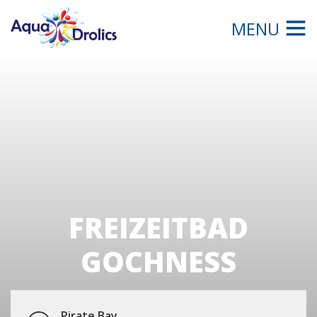
MENU
FREIZEITBAD
GOCHNESS
Pirate Bay