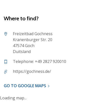
Where to find?
Freizeitbad Gochness
Kranenburger Str. 20
47574 Goch
Duitsland
Telephone: +49 2827 920010
https://gochness.de/
GO TO GOOGLE MAPS
Loading map...