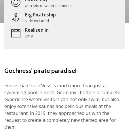
with lots of water elements
Big Pirateship
slide included
Realized in
2019
Gochness’ pirate paradise!
Freizeitbad GochNess is much more than just a
swimming pool in Goch, Germany. It offers a complete
experience where visitors can not only swim, but also
enjoy extensive saunas and delicious meals at the
restaurant. In 2019, they approached us with the
request to create a completely new themed area for
them.