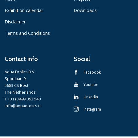
Exhibition calendar
Downloads
Disclaimer
Terms and Conditions
Contact info
Social
Aqua Drolics B.V.
Facebook
Sportlaan 9
Youtube
5683 CS Best
The Netherlands
LinkedIn
T +31 (0)499 393 540
info@aquadrolics.nl
Instagram