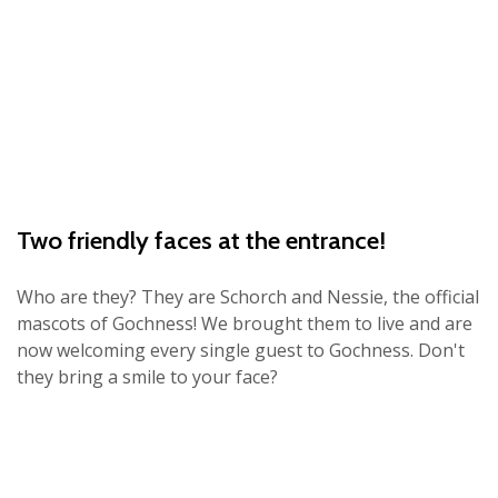
Two friendly faces at the entrance!
Who are they? They are Schorch and Nessie, the official
mascots of Gochness! We brought them to live and are
now welcoming every single guest to Gochness. Don't
they bring a smile to your face?