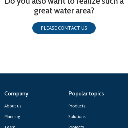
Do you also want to realize such a
great water area?
PLEASE CONTACT US
Company
Popular topics
About us
Products
Planning
Solutions
Team
Projects