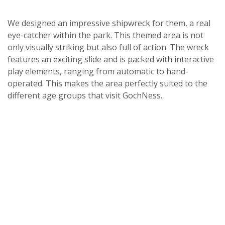
We designed an impressive shipwreck for them, a real
eye-catcher within the park. This themed area is not
only visually striking but also full of action. The wreck
features an exciting slide and is packed with interactive
play elements, ranging from automatic to hand-
operated. This makes the area perfectly suited to the
different age groups that visit GochNess.