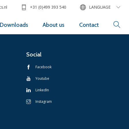
s.nl
+31 (0)499 393 540
LANGUAGE
Downloads
About us
Contact
Social
Facebook
Youtube
LinkedIn
Instagram