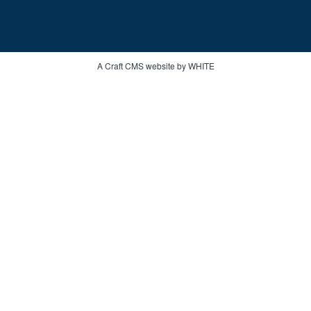
A Craft CMS website by WHITE