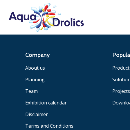
Company
Popula
About us
Product
Planning
Solutio
Team
Projects
Exhibition calendar
Downlo
Disclaimer
Terms and Conditions