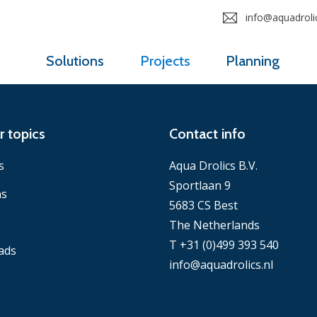
info@aquadrolic
Solutions
Projects
Planning
r topics
Contact info
s
Aqua Drolics B.V.
Sportlaan 9
ns
5683 CS Best
The Netherlands
T +31 (0)499 393 540
ads
info@aquadrolics.nl