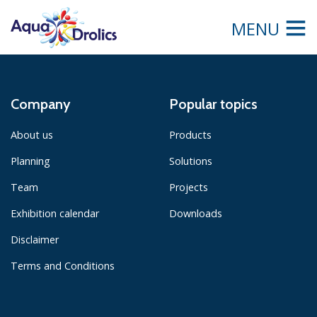
MENU
Company
Popular topics
About us
Products
Planning
Solutions
Team
Projects
Exhibition calendar
Downloads
Disclaimer
Terms and Conditions