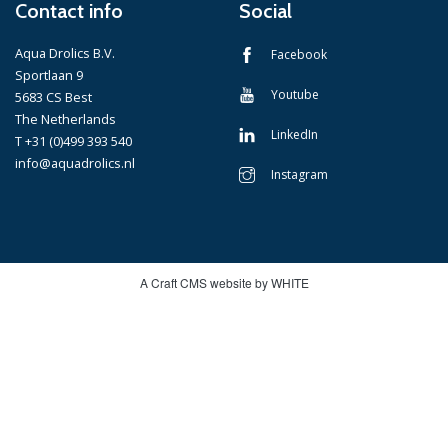
Contact info
Social
Aqua Drolics B.V.
Facebook
Sportlaan 9
Youtube
5683 CS Best
The Netherlands
LinkedIn
T +31 (0)499 393 540
info@aquadrolics.nl
Instagram
A Craft CMS website by WHITE