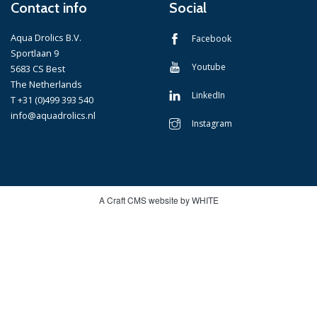
Contact info
Social
Aqua Drolics B.V.
Facebook
Sportlaan 9
Youtube
5683 CS Best
The Netherlands
LinkedIn
T +31 (0)499 393 540
info@aquadrolics.nl
Instagram
A Craft CMS website by WHITE