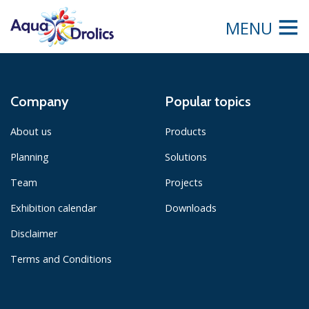
MENU
Company
Popular topics
About us
Products
Planning
Solutions
Team
Projects
Exhibition calendar
Downloads
Disclaimer
Terms and Conditions