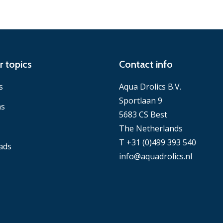
r topics
Contact info
s
Aqua Drolics B.V.
Sportlaan 9
ns
5683 CS Best
The Netherlands
T +31 (0)499 393 540
ads
info@aquadrolics.nl