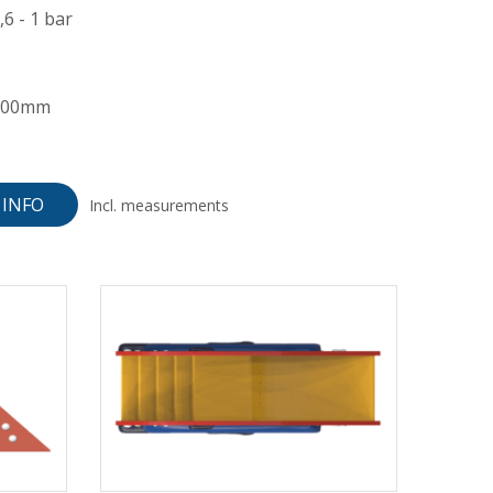
,6 - 1 bar
300mm
INFO
Incl. measurements