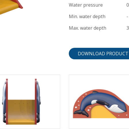
Water pressure
0
Min. water depth
-
Max. water depth
DOWNLOAD PRODUCT 