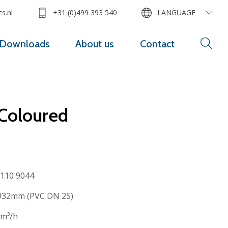
s.nl
+31 (0)499 393 540
LANGUAGE
Downloads
About us
Contact
 Coloured
110 9044
32mm (PVC DN 25)
m³/h