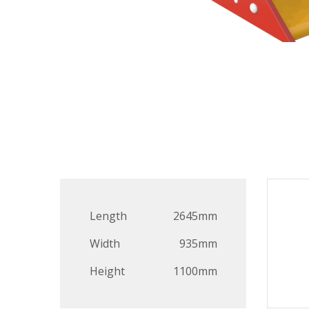
Length
2645mm
Width
935mm
Height
1100mm