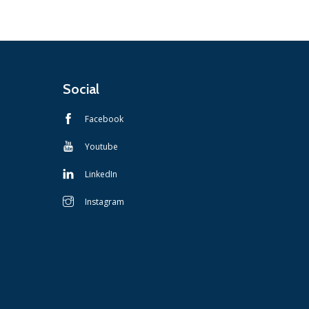
Social
Facebook
Youtube
LinkedIn
Instagram