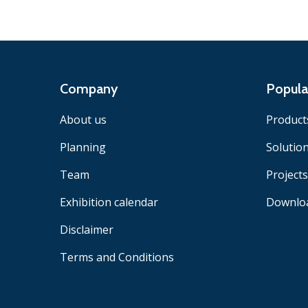
Company
Popula
About us
Product
Planning
Solutio
Team
Projects
Exhibition calendar
Downlo
Disclaimer
Terms and Conditions