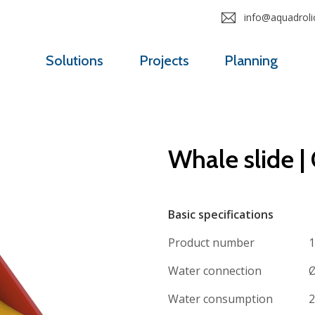
info@aquadrolic
Solutions
Projects
Planning
Whale slide |
Basic specifications
Product number
1
Water connection
Ø
Water consumption
2