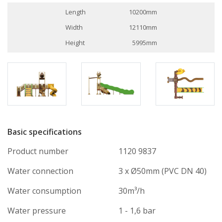
Length
10200mm
Width
12110mm
Height
5995mm
Basic specifications
Product number
1120 9837
Water connection
3 x Ø50mm (PVC DN 40)
Water consumption
30m³/h
Water pressure
1 - 1,6 bar