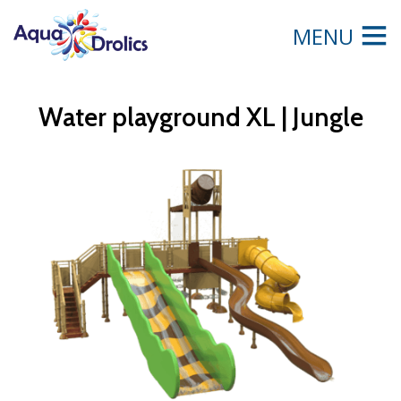
MENU
Water playground XL | Jungle