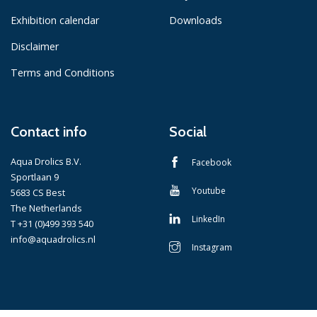
Exhibition calendar
Downloads
Disclaimer
Terms and Conditions
Contact info
Social
Aqua Drolics B.V.
Facebook
Sportlaan 9
Youtube
5683 CS Best
The Netherlands
LinkedIn
T +31 (0)499 393 540
info@aquadrolics.nl
Instagram