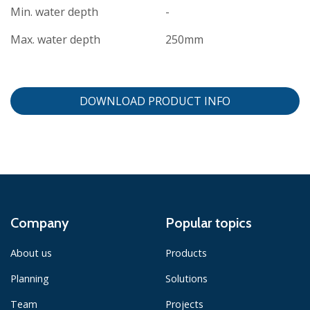
Min. water depth
-
Max. water depth
250mm
DOWNLOAD PRODUCT INFO
Company
Popular topics
About us
Products
Planning
Solutions
Team
Projects