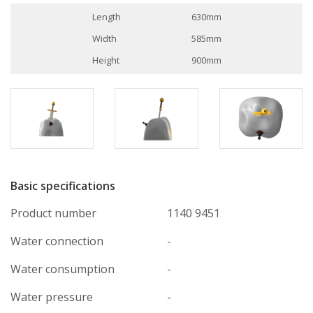
Length
630mm
Width
585mm
Height
900mm
Basic specifications
Product number
1140 9451
Water connection
-
Water consumption
-
Water pressure
-