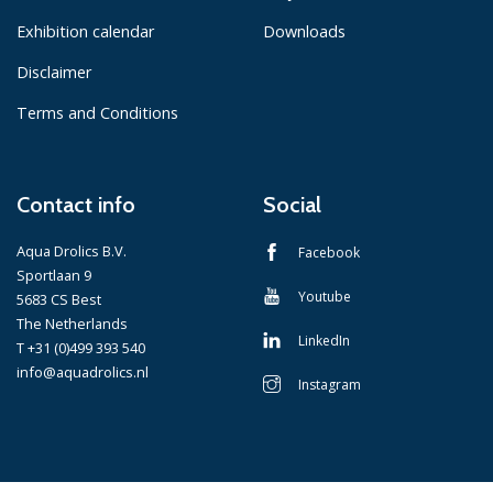
Exhibition calendar
Downloads
Disclaimer
Terms and Conditions
Contact info
Social
Aqua Drolics B.V.
Facebook
Sportlaan 9
Youtube
5683 CS Best
The Netherlands
LinkedIn
T +31 (0)499 393 540
info@aquadrolics.nl
Instagram