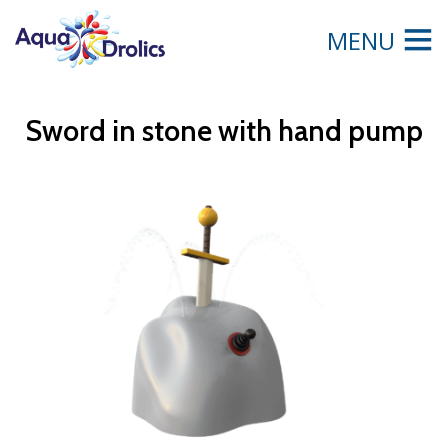
MENU
Sword in stone with hand pump