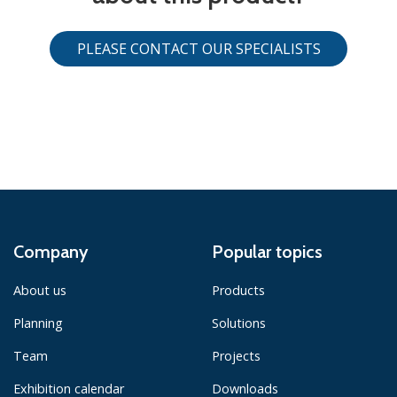
PLEASE CONTACT OUR SPECIALISTS
Company
Popular topics
About us
Products
Planning
Solutions
Team
Projects
Exhibition calendar
Downloads