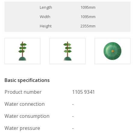
Length
1095mm
Width
1095mm
Height
2355mm
Basic specifications
Product number
1105 9341
Water connection
-
Water consumption
-
Water pressure
-