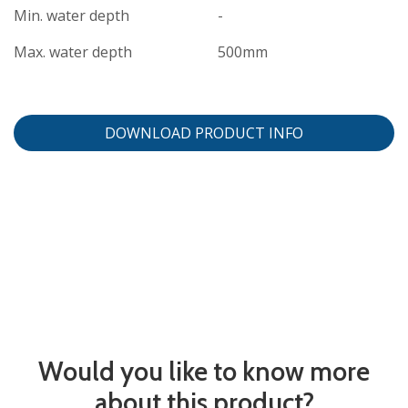
Min. water depth
-
Max. water depth
500mm
DOWNLOAD PRODUCT INFO
Would you like to know more
about this product?