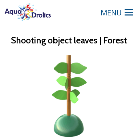
MENU
Shooting object leaves | Forest