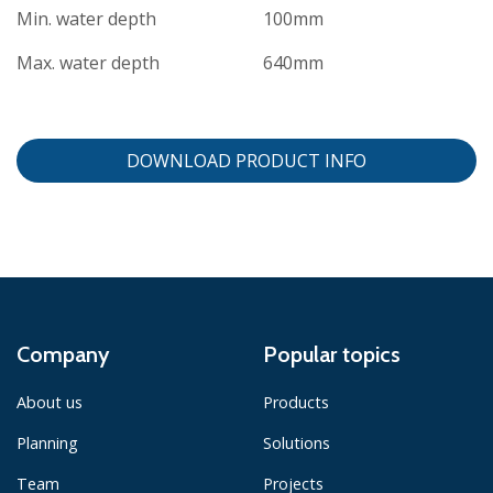
Min. water depth
100mm
Max. water depth
640mm
DOWNLOAD PRODUCT INFO
Company
Popular topics
About us
Products
Planning
Solutions
Team
Projects