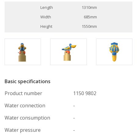
Length
1310mm
Width
685mm
Height
1550mm
Basic specifications
Product number
1150 9802
Water connection
-
Water consumption
-
Water pressure
-