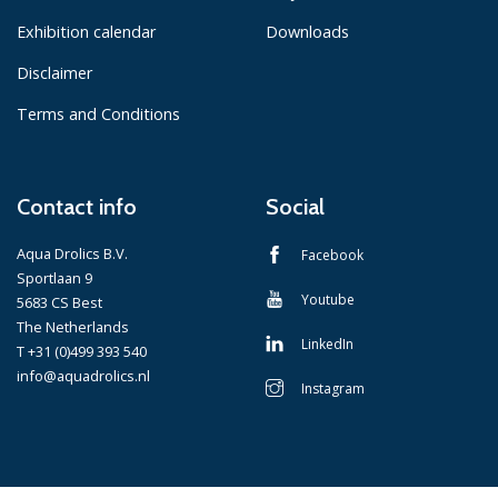
Exhibition calendar
Downloads
Disclaimer
Terms and Conditions
Contact info
Social
Aqua Drolics B.V.
Facebook
Sportlaan 9
Youtube
5683 CS Best
The Netherlands
LinkedIn
T +31 (0)499 393 540
info@aquadrolics.nl
Instagram