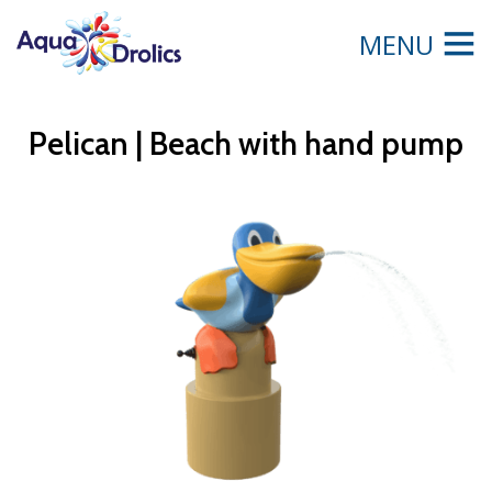
MENU
Pelican | Beach with hand pump