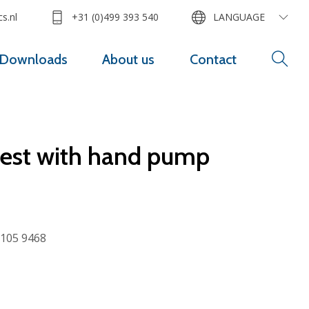
s.nl
+31 (0)499 393 540
LANGUAGE
Downloads
About us
Contact
rest with hand pump
105 9468