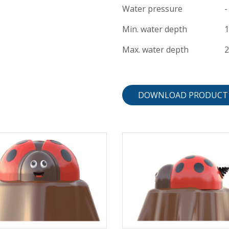
Water pressure
-
Min. water depth
Max. water depth
DOWNLOAD PRODUCT 