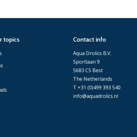
r topics
Contact info
s
Aqua Drolics B.V.
Sportlaan 9
ns
5683 CS Best
The Netherlands
T +31 (0)499 393 540
ads
info@aquadrolics.nl