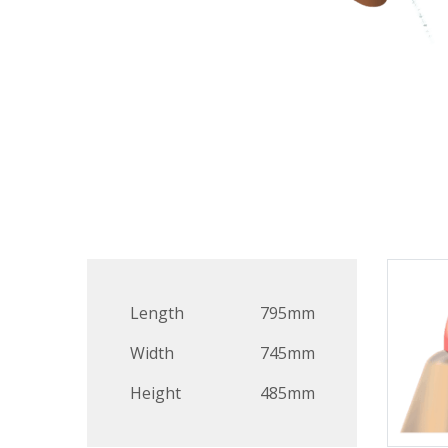
Length
795mm
Width
745mm
Height
485mm