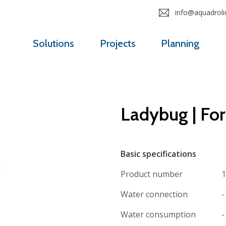
info@aquadrolic
Solutions
Projects
Planning
Ladybug | Fo
Basic specifications
Product number
1
Water connection
-
Water consumption
-