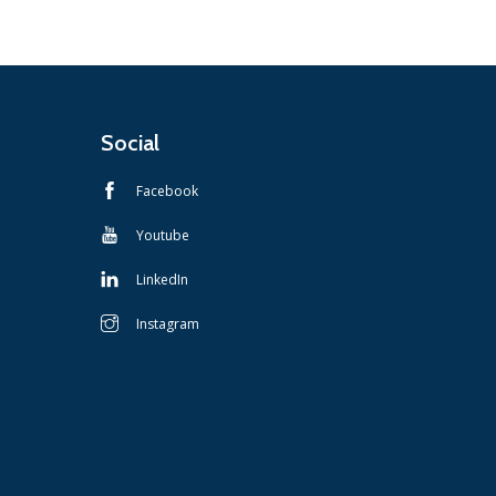
Social
Facebook
Youtube
LinkedIn
Instagram