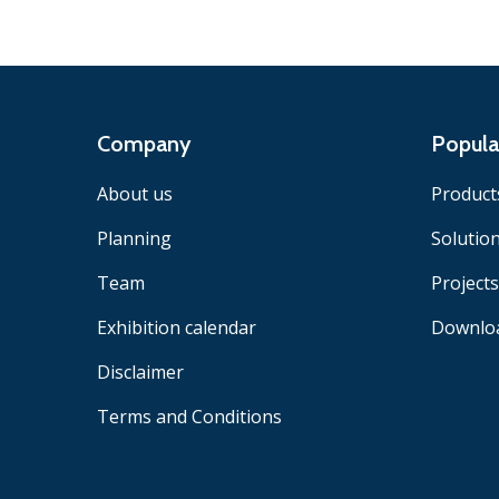
Company
Popula
About us
Product
Planning
Solutio
Team
Projects
Exhibition calendar
Downlo
Disclaimer
Terms and Conditions