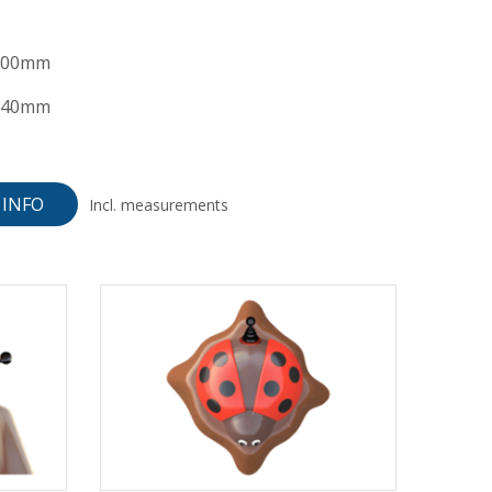
100mm
240mm
INFO
Incl. measurements