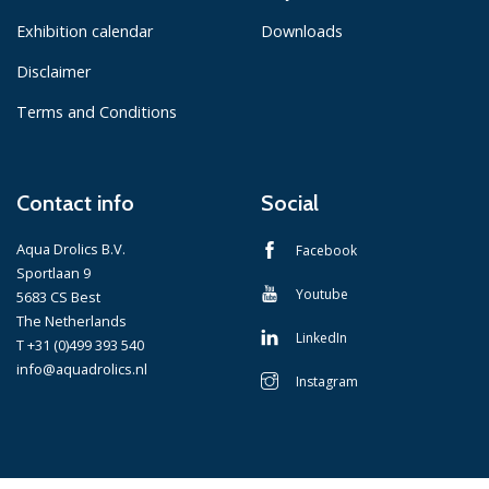
Exhibition calendar
Downloads
Disclaimer
Terms and Conditions
Contact info
Social
Aqua Drolics B.V.
Facebook
Sportlaan 9
Youtube
5683 CS Best
The Netherlands
LinkedIn
T +31 (0)499 393 540
info@aquadrolics.nl
Instagram