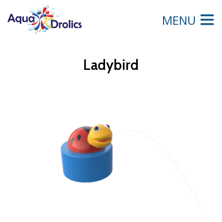
MENU
Ladybird