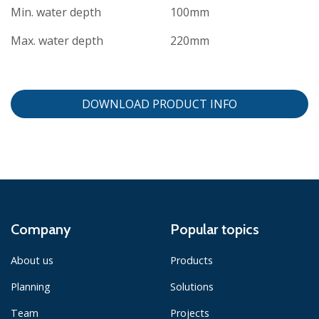
Min. water depth
100mm
Max. water depth
220mm
DOWNLOAD PRODUCT INFO
Company
Popular topics
About us
Products
Planning
Solutions
Team
Projects