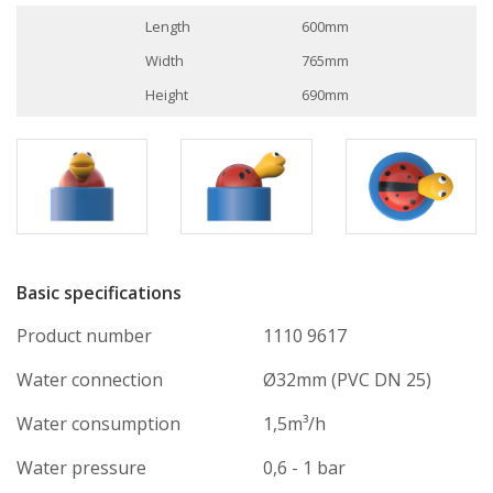
Length
600mm
Width
765mm
Height
690mm
Basic specifications
Product number
1110 9617
Water connection
Ø32mm (PVC DN 25)
Water consumption
1,5m³/h
Water pressure
0,6 - 1 bar