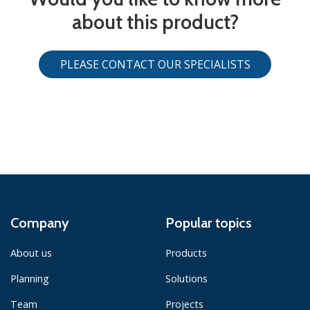
about this product?
PLEASE CONTACT OUR SPECIALISTS
Company
Popular topics
About us
Products
Planning
Solutions
Team
Projects