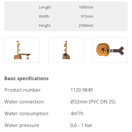
Length
1895mm
Width
915mm
Height
2090mm
Basic specifications
Product number
1120 9849
Water connection
Ø32mm (PVC DN 25)
Water consumption
4m³/h
Water pressure
0,6 - 1 bar