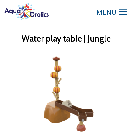
MENU
Water play table | Jungle