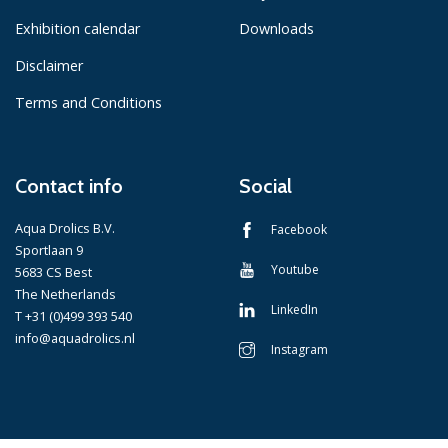
Exhibition calendar
Downloads
Disclaimer
Terms and Conditions
Contact info
Social
Aqua Drolics B.V.
Facebook
Sportlaan 9
Youtube
5683 CS Best
The Netherlands
LinkedIn
T +31 (0)499 393 540
info@aquadrolics.nl
Instagram