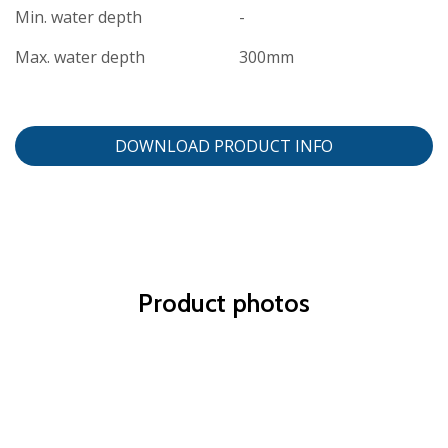
Min. water depth
-
Max. water depth
300mm
DOWNLOAD PRODUCT INFO
Product photos