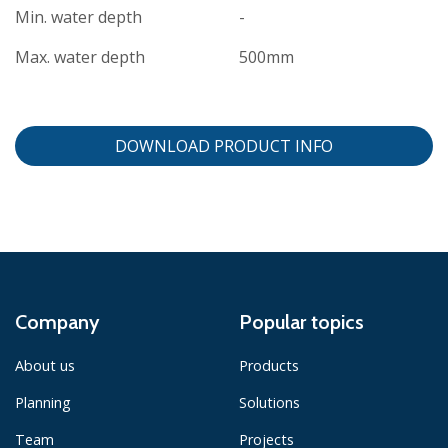
Min. water depth
-
Max. water depth
500mm
DOWNLOAD PRODUCT INFO
Company
Popular topics
About us
Products
Planning
Solutions
Team
Projects