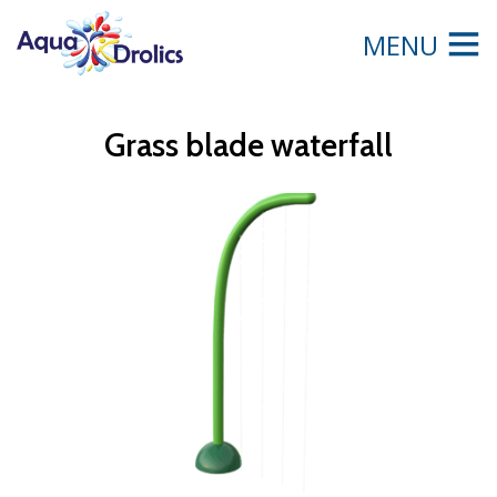
MENU
Grass blade waterfall