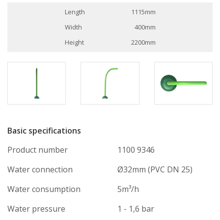
Length
1115mm
Width
400mm
Height
2200mm
Basic specifications
Product number
1100 9346
Water connection
Ø32mm (PVC DN 25)
Water consumption
5m³/h
Water pressure
1 - 1,6 bar