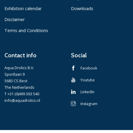
Exhibition calendar
Downloads
Disclaimer
Terms and Conditions
Contact info
Social
Aqua Drolics B.V.
Facebook
Sportlaan 9
Youtube
5683 CS Best
The Netherlands
LinkedIn
T +31 (0)499 393 540
info@aquadrolics.nl
Instagram