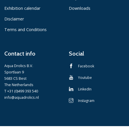
Exhibition calendar
Downloads
Disclaimer
Terms and Conditions
Contact info
Social
Aqua Drolics B.V.
Facebook
Sportlaan 9
Youtube
5683 CS Best
The Netherlands
LinkedIn
T +31 (0)499 393 540
info@aquadrolics.nl
Instagram