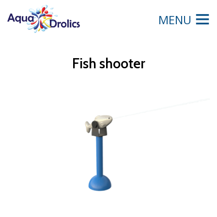
MENU
Fish shooter