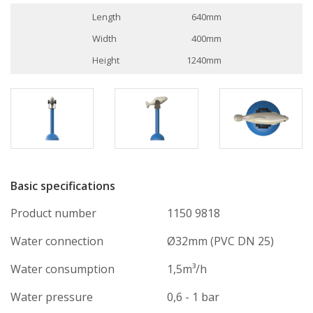
Length
640mm
Width
400mm
Height
1240mm
Basic specifications
Product number
1150 9818
Water connection
Ø32mm (PVC DN 25)
Water consumption
1,5m³/h
Water pressure
0,6 - 1 bar