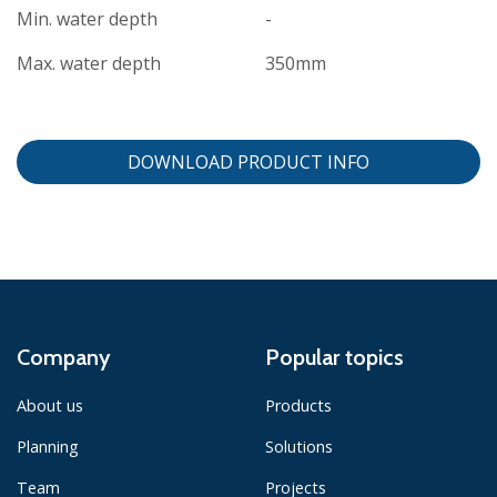
Min. water depth
-
Max. water depth
350mm
DOWNLOAD PRODUCT INFO
Company
Popular topics
About us
Products
Planning
Solutions
Team
Projects