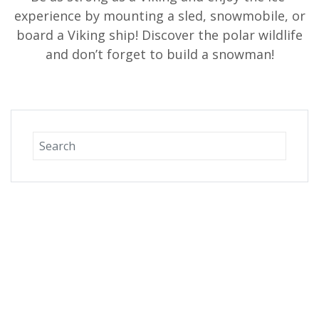
experience by mounting a sled, snowmobile, or
board a Viking ship! Discover the polar wildlife
and don’t forget to build a snowman!