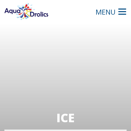
MENU
ICE