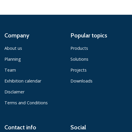
Company
Popular topics
About us
Products
Planning
Solutions
Team
Projects
Exhibition calendar
Downloads
Disclaimer
Terms and Conditions
Contact info
Social