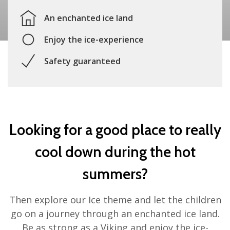
An enchanted ice land
Enjoy the ice-experience
Safety guaranteed
Looking for a good place to really
cool down during the hot
summers?
Then explore our Ice theme and let the children
go on a journey through an enchanted ice land.
Be as strong as a Viking and enjoy the ice-