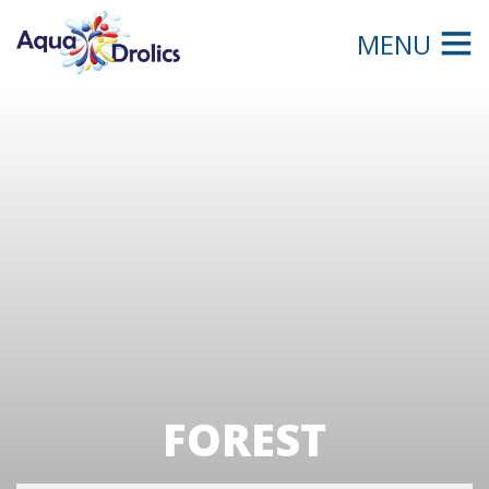
MENU
FOREST