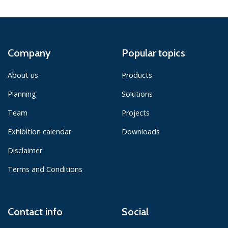
Company
Popular topics
About us
Products
Planning
Solutions
Team
Projects
Exhibition calendar
Downloads
Disclaimer
Terms and Conditions
Contact info
Social