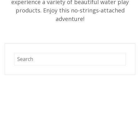
experience a variety of beautiful water play
products. Enjoy this no-strings-attached
adventure!