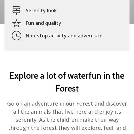
Serenity look
Fun and quality
Non-stop activity and adventure
Explore a lot of waterfun in the
Forest
Go on an adventure in our Forest and discover
all the animals that live here and enjoy its
serenity. As the children make their way
through the forest they will explore, feel, and