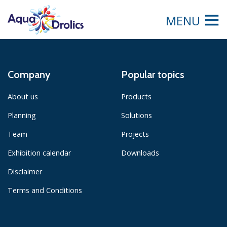
MENU
Company
Popular topics
About us
Products
Planning
Solutions
Team
Projects
Exhibition calendar
Downloads
Disclaimer
Terms and Conditions