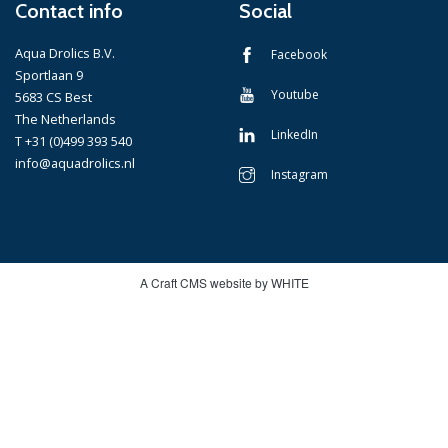
Contact info
Social
Aqua Drolics B.V.
Facebook
Sportlaan 9
Youtube
5683 CS Best
The Netherlands
LinkedIn
T +31 (0)499 393 540
info@aquadrolics.nl
Instagram
A Craft CMS website by WHITE