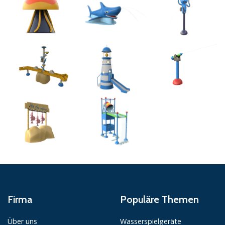
Firma
Populäre Themen
Über uns
Wasserspielgeräte