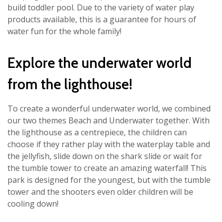
build toddler pool. Due to the variety of water play
products available, this is a guarantee for hours of
water fun for the whole family!
Explore the underwater world
from the lighthouse!
To create a wonderful underwater world, we combined
our two themes Beach and Underwater together. With
the lighthouse as a centrepiece, the children can
choose if they rather play with the waterplay table and
the jellyfish, slide down on the shark slide or wait for
the tumble tower to create an amazing waterfall! This
park is designed for the youngest, but with the tumble
tower and the shooters even older children will be
cooling down!