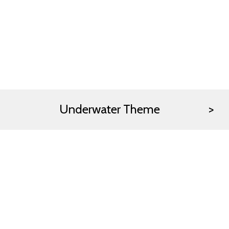
Underwater Theme