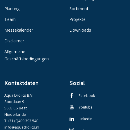
Planung
Sortiment
Team
Projekte
Messekalender
Downloads
Disclaimer
Allgemeine
Geschäftsbedingungen
Kontaktdaten
Sozial
Aqua Drolics B.V.
Facebook
Sportlaan 9
Youtube
5683 CS Best
Niederlande
LinkedIn
T +31 (0)499 393 540
info@aquadrolics.nl