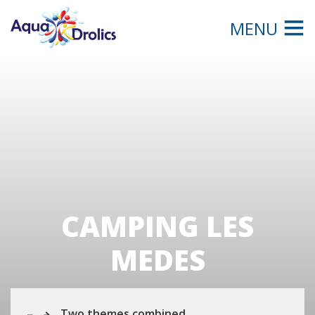
MENU
CAMPING LES
MEDES
Two themes combined