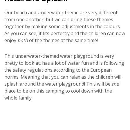
Our beach and Underwater theme are very different
from one another, but we can bring these themes
together by making some adjustments in the colours.
As you can see, it fits perfectly and the children can now
enjoy
both
of the themes at the same time!
This underwater-themed water playground is very
pretty to look at, has a lot of water fun and is following
the safety regulations according to the European
norms. Meaning that you can relax as the children will
splash around the water playground! This will be
the
place to be on this camping to cool down with the
whole family.