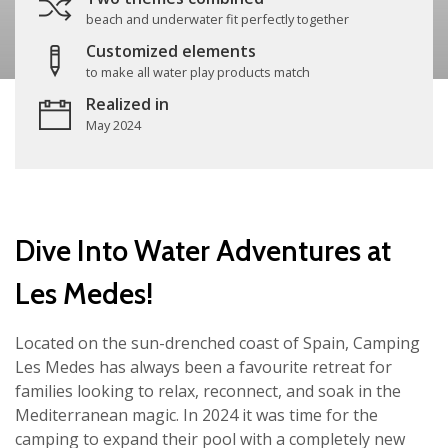
beach and underwater fit perfectly together
Customized elements
to make all water play products match
Realized in
May 2024
Dive Into Water Adventures at
Les Medes!
Located on the sun-drenched coast of Spain, Camping
Les Medes has always been a favourite retreat for
families looking to relax, reconnect, and soak in the
Mediterranean magic. In 2024 it was time for the
camping to expand their pool with a completely new