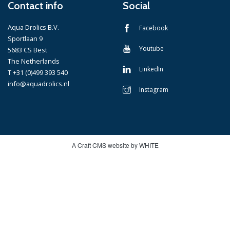
Contact info
Social
Aqua Drolics B.V.
Facebook
Sportlaan 9
Youtube
5683 CS Best
The Netherlands
LinkedIn
T +31 (0)499 393 540
info@aquadrolics.nl
Instagram
A Craft CMS website by WHITE