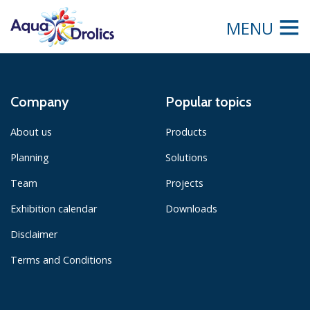
MENU
Company
Popular topics
About us
Products
Planning
Solutions
Team
Projects
Exhibition calendar
Downloads
Disclaimer
Terms and Conditions